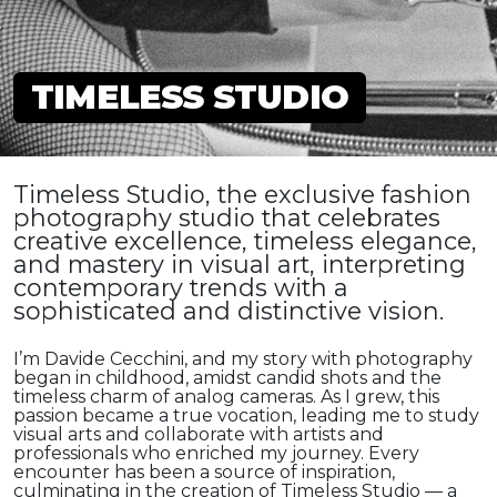
TIMELESS STUDIO
Timeless Studio, the exclusive fashion
photography studio that celebrates
creative excellence, timeless elegance,
and mastery in visual art, interpreting
contemporary trends with a
sophisticated and distinctive vision.
I’m Davide Cecchini, and my story with photography
began in childhood, amidst candid shots and the
timeless charm of analog cameras. As I grew, this
passion became a true vocation, leading me to study
visual arts and collaborate with artists and
professionals who enriched my journey. Every
encounter has been a source of inspiration,
culminating in the creation of Timeless Studio — a