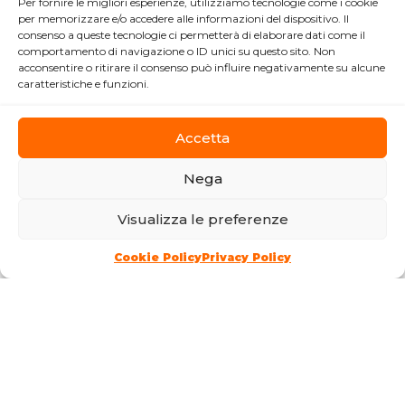
PHOTOGRAPHERS
Per fornire le migliori esperienze, utilizziamo tecnologie come i cookie
per memorizzare e/o accedere alle informazioni del dispositivo. Il
F
CODE
ZDMXZ
consenso a queste tecnologie ci permetterà di elaborare dati come il
comportamento di navigazione o ID unici su questo sito. Non
acconsentire o ritirare il consenso può influire negativamente su alcune
Please note, this sheet has not been
caratteristiche e funzioni.
updated for more than a year!
Accetta
ACTIVITY START
2024
Nega
DIRECTION
Visualizza le preferenze
Davide Cecchini
Communication tools
Cookie Policy
Privacy Policy
LOCATION
Via della Balduina, 7A - 00136 Roma
I Municipality
CONTACTS
3444172959
timeless.studio24@gmail.com