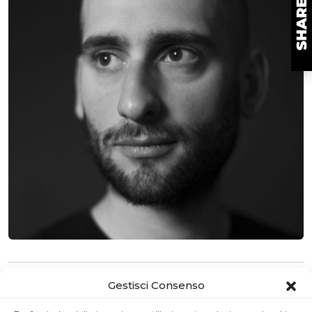
MAKER
Gestisci Consenso