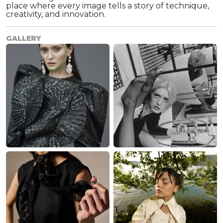
place where every image tells a story of technique,
creativity, and innovation.
GALLERY