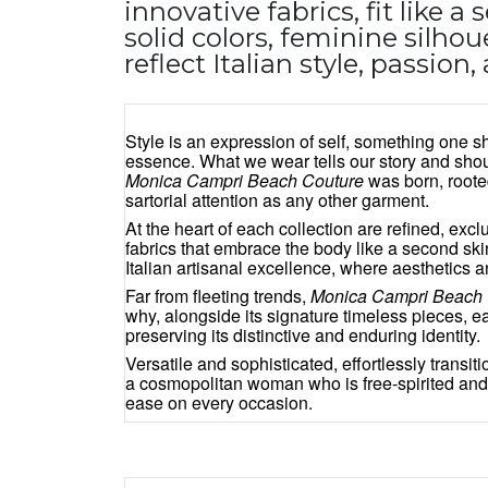
innovative fabrics, fit like a
solid colors, feminine silhoue
reflect Italian style, passio
Style is an expression of self, something one 
essence. What we wear tells our story and sho
Monica Campri Beach Couture
was born, roote
sartorial attention as any other garment.
At the heart of each collection are refined, exc
fabrics that embrace the body like a second skin
Italian artisanal excellence, where aesthetics 
Far from fleeting trends,
Monica Campri Beach 
why, alongside its signature timeless pieces, 
preserving its distinctive and enduring identity.
Versatile and sophisticated, effortlessly transi
a cosmopolitan woman who is free-spirited and
ease on every occasion.