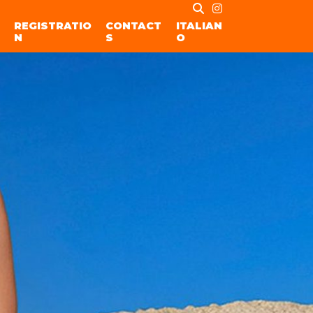
REGISTRATIO
CONTACT
ITALIAN
N
S
O