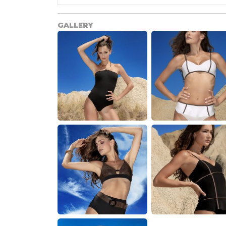
GALLERY