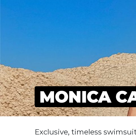
MONICA C
Exclusive, timeless swimsuit