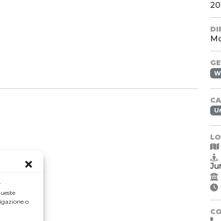
20
DI
Mo
GE
W
CA
U
LO
Ju
r
queste
igazione o
C