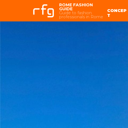
ROME FASHION
GUIDE
CONCEP
Guide to fashion
T
professionals in Rome