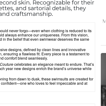
 second skin. Recognizable for their
ttes, and sartorial details, they
n, and craftsmanship.
should never forgo—even when clothing is reduced to its
uld always enhance our uniqueness. From this vision,
d in the belief that even swimwear deserves the same
lusive designs, defined by clean lines and innovative
, ensuring a flawless fit. Every piece is a testament to
and comfort blend seamlessly.
Couture
celebrates an elegance meant to endure. That’s
each year new designs enrich the brand’s universe while
tioning from dawn to dusk, these swimsuits are created for
 confident—one who loves to feel impeccable and at