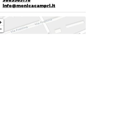
3883565178
info@monicacampri.it
+
−
| ©
contributors ©
Leaflet
OpenStreetMap
CARTO
NKS
WEB SITE
E-COMMERCE
INSTAGRAM
FACEBOOK