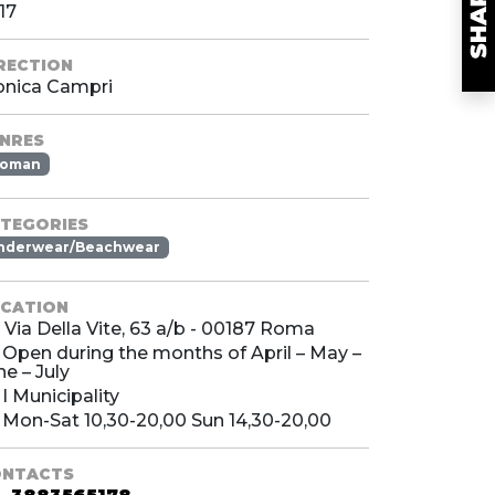
17
RECTION
nica Campri
NRES
oman
TEGORIES
nderwear/Beachwear
CATION
Via Della Vite, 63 a/b - 00187 Roma
Open during the months of April – May –
ne – July
I Municipality
Mon-Sat 10,30-20,00 Sun 14,30-20,00
ONTACTS