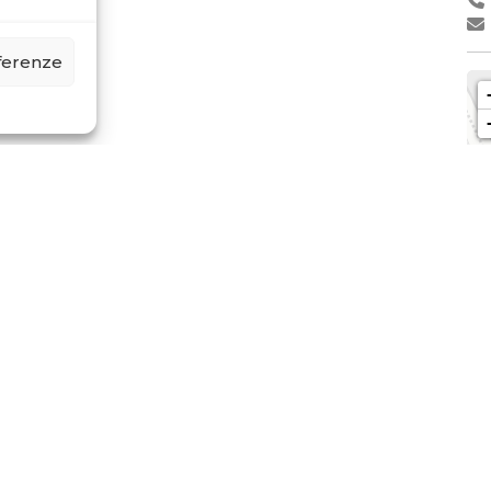
eferenze
LI