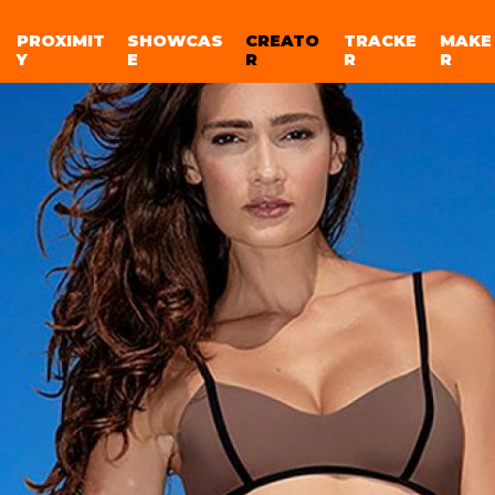
PROXIMIT
SHOWCAS
CREATO
TRACKE
MAKE
Y
E
R
R
R