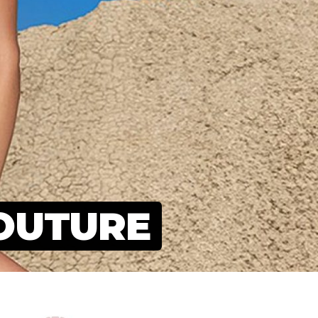
OUTURE