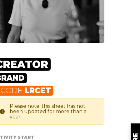
CREATOR
BRAND
F
CODE
LRCET
Please note, this sheet has not
been updated for more than a
year!
TIVITY START