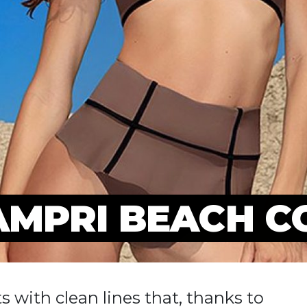
AMPRI BEACH C
s with clean lines that, thanks to