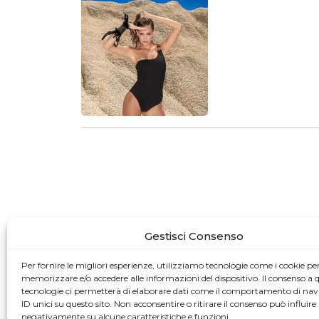
Gestisci Consenso
Per fornire le migliori esperienze, utilizziamo tecnologie come i cookie pe
memorizzare e/o accedere alle informazioni del dispositivo. Il consenso a 
tecnologie ci permetterà di elaborare dati come il comportamento di nav
ID unici su questo sito. Non acconsentire o ritirare il consenso può influire
negativamente su alcune caratteristiche e funzioni.