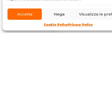
Accetta
Nega
Visualizza le pr
Cookie Policy
Privacy Policy
Communication tools